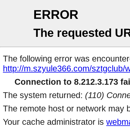
ERROR
The requested UR
The following error was encountere
http://m.szyule366.com/sztgclub
Connection to 8.212.3.173 fai
The system returned:
(110) Conne
The remote host or network may b
Your cache administrator is
webma