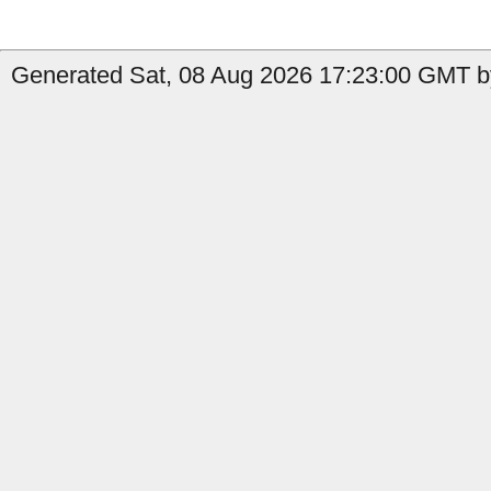
Generated Sat, 08 Aug 2026 17:23:00 GMT b